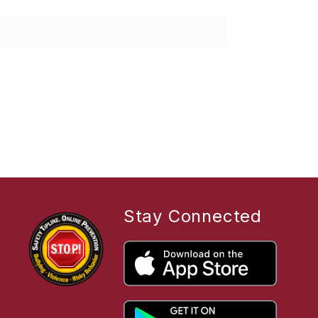
Stay Connected