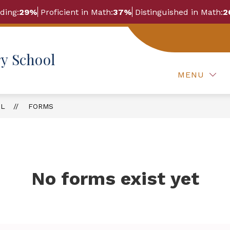
ding:
29%
Proficient in Math:
37%
Distinguished in Math:
2
Show
Show
OUR STORY
FORMS
FOR PARENTS
y School
submenu
submenu
for
for
Our
MENU
Forms
Story
OL
FORMS
No forms exist yet