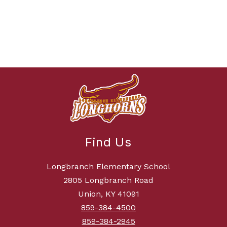
Find Us
Longbranch Elementary School
2805 Longbranch Road
Union, KY 41091
859-384-4500
859-384-2945