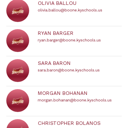
OLIVIA BALLOU
olivia.ballou@boone.kyschools.us
RYAN BARGER
ryan.barger@boone.kyschools.us
SARA BARON
sara.baron@boone.kyschools.us
MORGAN BOHANAN
morgan.bohanan@boone.kyschools.us
CHRISTOPHER BOLANOS