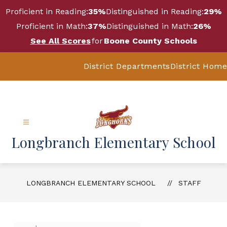
Skip
Proficient in Reading:
35%
Distinguished in Reading:
29%
to
content
Proficient in Math:
37%
Distinguished in Math:
26%
See All Scores
for
Boone County Schools
District Departments
District Home
Longbranch Elementary School
LONGBRANCH ELEMENTARY SCHOOL
STAFF
Use
Search