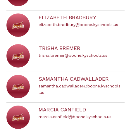
ELIZABETH BRADBURY
elizabeth.bradbury@boone.kyschools.us
TRISHA BREMER
trisha.bremer@boone.kyschools.us
SAMANTHA CADWALLADER
samantha.cadwallader@boone.kyschools
.us
MARCIA CANFIELD
marcia.canfield@boone.kyschools.us