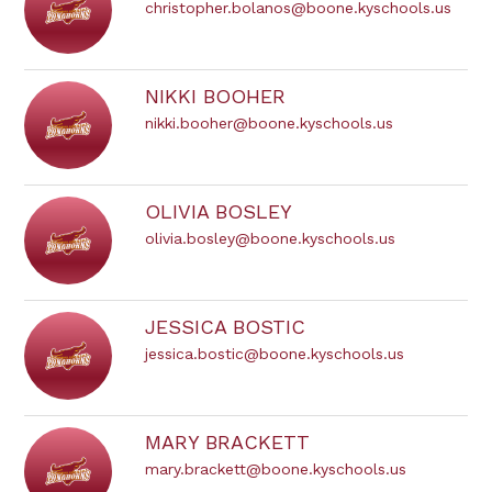
christopher.bolanos@boone.kyschools.us
NIKKI BOOHER
nikki.booher@boone.kyschools.us
OLIVIA BOSLEY
olivia.bosley@boone.kyschools.us
JESSICA BOSTIC
jessica.bostic@boone.kyschools.us
MARY BRACKETT
mary.brackett@boone.kyschools.us