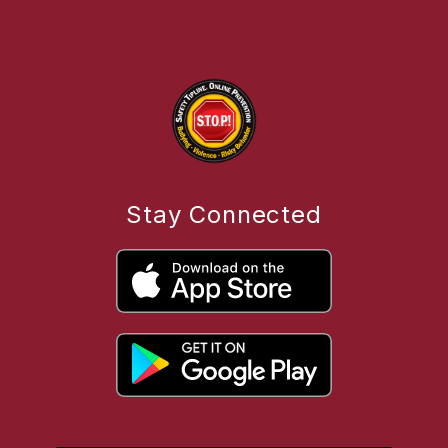
Stay Connected