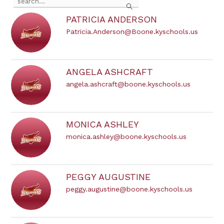
the
search
PATRICIA ANDERSON
field
Patricia.Anderson@Boone.kyschools.us
above
to
filter
by
staff
ANGELA ASHCRAFT
name.
angela.ashcraft@boone.kyschools.us
MONICA ASHLEY
monica.ashley@boone.kyschools.us
PEGGY AUGUSTINE
peggy.augustine@boone.kyschools.us