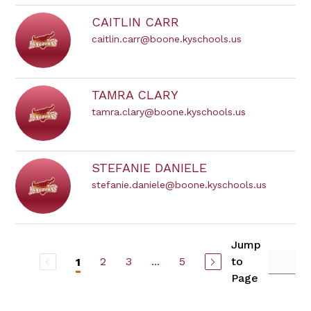
CAITLIN CARR
caitlin.carr@boone.kyschools.us
TAMRA CLARY
tamra.clary@boone.kyschools.us
STEFANIE DANIELE
stefanie.daniele@boone.kyschools.us
Jump
2
3
...
5
to
1
Page